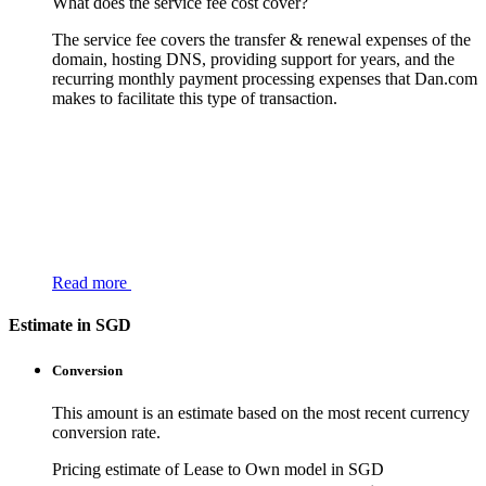
What does the service fee cost cover?
The service fee covers the transfer & renewal expenses of the
domain, hosting DNS, providing support for years, and the
recurring monthly payment processing expenses that Dan.com
makes to facilitate this type of transaction.
Read more
Estimate in SGD
Conversion
This amount is an estimate based on the most recent currency
conversion rate.
Pricing estimate of Lease to Own model in SGD