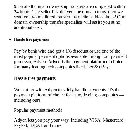
98% of all domain ownership transfers are completed within
24 hours. The seller first delivers the domain to us, then we
send you your tailored transfer instructions. Need help? Our
domain ownership transfer specialists will assist you at no
additional cost.
Hassle free payments
Pay by bank wire and get a 1% discount or use one of the
most popular payment options available through our payment
processor, Adyen. Adyen is the payment platform of choice
for many leading tech companies like Uber & eBay.
Hassle free payments
We partner with Adyen to safely handle payments. It’s the
payment platform of choice for many leading companies —
including ours.
Popular payment methods
Adyen lets you pay your way. Including VISA, Mastercard,
PayPal, iDEAL and more.