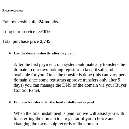
Price overview
Full ownership after
24
months
Long term service fee
10
%
Total purchase price
2,745
Use the domain shortly after payment
After the first payment, our system automatically transfers the
domain to our own holding registrar to keep it safe and
available for you. Once the transfer is done (this can vary per
domain since some registrars approve transfers only after 5
days) you can manage the DNS of the domain via your Buyer
Control Panel.
Domain transfer after the final installment is paid
When the final installment is paid for, we will assist you with
transferring the domain to a registrar of your choice and
changing the ownership records of the domain.