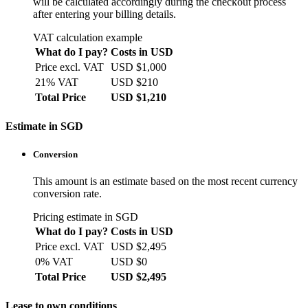
will be calculated accordingly during the checkout process
after entering your billing details.
VAT calculation example
What do I pay?
Costs in USD
Price excl. VAT
USD $1,000
21% VAT
USD $210
Total Price
USD $1,210
Estimate in SGD
Conversion
This amount is an estimate based on the most recent currency
conversion rate.
Pricing estimate in SGD
What do I pay?
Costs in USD
Price excl. VAT
USD $2,495
0% VAT
USD $0
Total Price
USD $2,495
Lease to own conditions