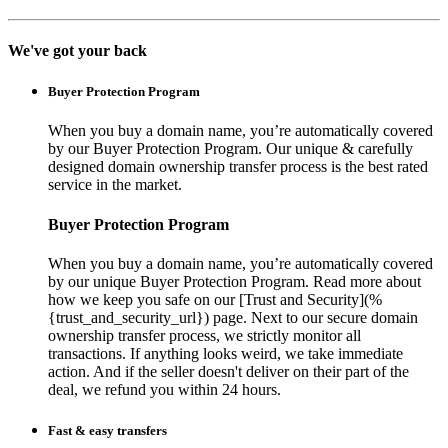
We've got your back
Buyer Protection Program
When you buy a domain name, you’re automatically covered
by our Buyer Protection Program. Our unique & carefully
designed domain ownership transfer process is the best rated
service in the market.
Buyer Protection Program
When you buy a domain name, you’re automatically covered
by our unique Buyer Protection Program. Read more about
how we keep you safe on our [Trust and Security](%
{trust_and_security_url}) page. Next to our secure domain
ownership transfer process, we strictly monitor all
transactions. If anything looks weird, we take immediate
action. And if the seller doesn't deliver on their part of the
deal, we refund you within 24 hours.
Fast & easy transfers