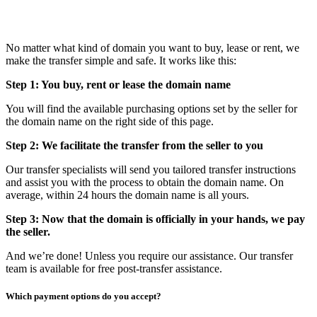
No matter what kind of domain you want to buy, lease or rent, we
make the transfer simple and safe. It works like this:
Step 1: You buy, rent or lease the domain name
You will find the available purchasing options set by the seller for
the domain name on the right side of this page.
Step 2: We facilitate the transfer from the seller to you
Our transfer specialists will send you tailored transfer instructions
and assist you with the process to obtain the domain name. On
average, within 24 hours the domain name is all yours.
Step 3: Now that the domain is officially in your hands, we pay
the seller.
And we’re done! Unless you require our assistance. Our transfer
team is available for free post-transfer assistance.
Which payment options do you accept?