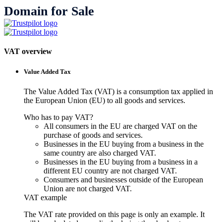
Domain for Sale
VAT overview
Value Added Tax
The Value Added Tax (VAT) is a consumption tax applied in
the European Union (EU) to all goods and services.
Who has to pay VAT?
All consumers in the EU are charged VAT on the
purchase of goods and services.
Businesses in the EU buying from a business in the
same country are also charged VAT.
Businesses in the EU buying from a business in a
different EU country are not charged VAT.
Consumers and businesses outside of the European
Union are not charged VAT.
VAT example
The VAT rate provided on this page is only an example. It