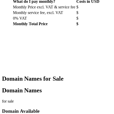
What do I pay monthly?
Costs in USD
Monthly Price excl. VAT & service fee
$
Monthly service fee, excl. VAT
$
0% VAT
$
Monthly Total Price
$
Domain Names for Sale
Domain Names
for sale
Domain Available