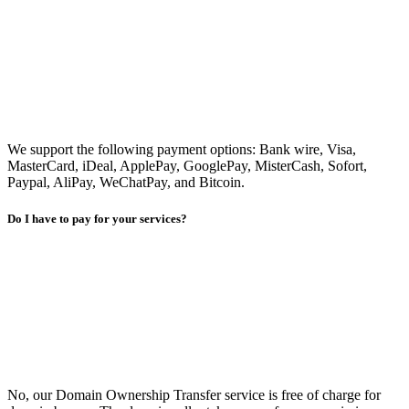
We support the following payment options: Bank wire, Visa,
MasterCard, iDeal, ApplePay, GooglePay, MisterCash, Sofort,
Paypal, AliPay, WeChatPay, and Bitcoin.
Do I have to pay for your services?
No, our Domain Ownership Transfer service is free of charge for