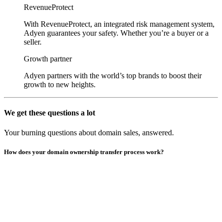
RevenueProtect
With RevenueProtect, an integrated risk management system,
Adyen guarantees your safety. Whether you’re a buyer or a
seller.
Growth partner
Adyen partners with the world’s top brands to boost their
growth to new heights.
We get these questions a lot
Your burning questions about domain sales, answered.
How does your domain ownership transfer process work?