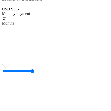
USD $115
Monthly Payment
Months