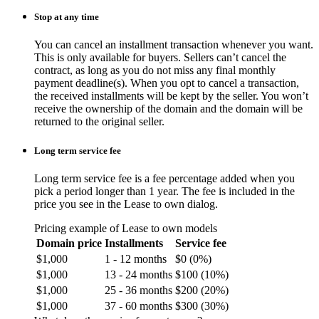
Stop at any time
You can cancel an installment transaction whenever you want.
This is only available for buyers. Sellers can’t cancel the
contract, as long as you do not miss any final monthly
payment deadline(s). When you opt to cancel a transaction,
the received installments will be kept by the seller. You won’t
receive the ownership of the domain and the domain will be
returned to the original seller.
Long term service fee
Long term service fee is a fee percentage added when you
pick a period longer than 1 year. The fee is included in the
price you see in the Lease to own dialog.
Pricing example of Lease to own models
Domain price
Installments
Service fee
$1,000
1 - 12 months
$0 (0%)
$1,000
13 - 24 months
$100 (10%)
$1,000
25 - 36 months
$200 (20%)
$1,000
37 - 60 months
$300 (30%)